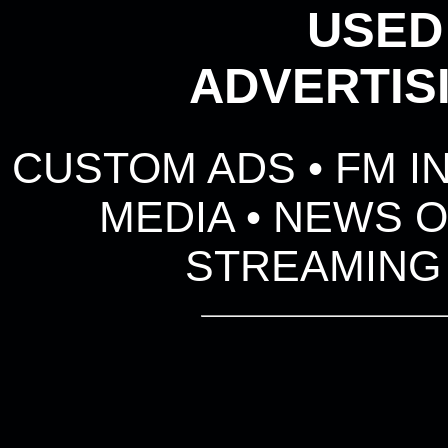
USED
ADVERTIS
CUSTOM ADS • FM I
MEDIA • NEWS O
STREAMING