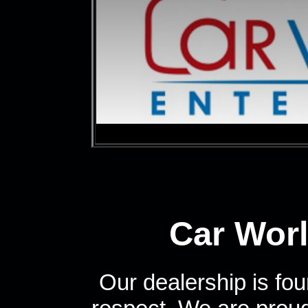
Car Worl
Our dealership is fou