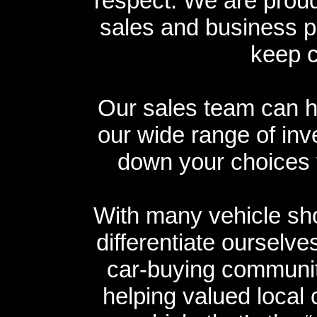
respect. We are proud 
sales and business p
keep 
Our sales team can h
our wide range of inv
down your choices t
With many vehicle sho
differentiate ourselve
car-buying community
helping valued local 