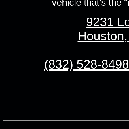
vehicle that’s the “r
9231 Lo
Houston,
(832) 528-8498