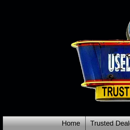
Home
Trusted Deal