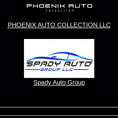
PHOENIX AUTO COLLECTION LLC
Spady Auto Group