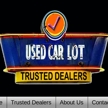
e
Trusted Dealers
About Us
Conta