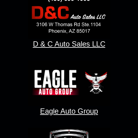
D & C Auto Sales LLC
Eagle Auto Group