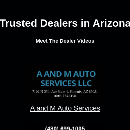
Trusted Dealers in Arizon
Meet The Dealer Videos
A and M Auto Services