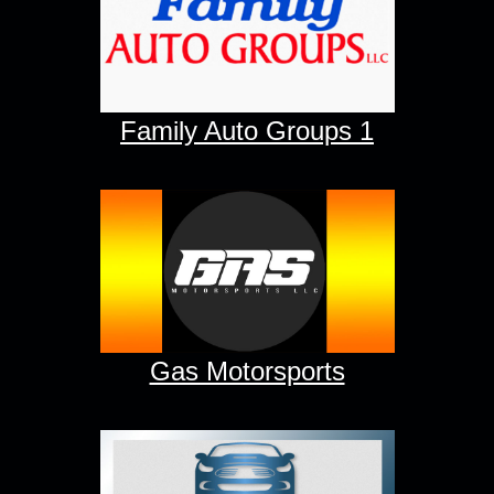
Family Auto Groups 1
Gas Motorsports