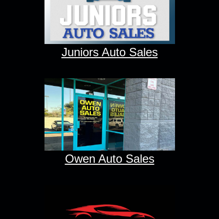
Juniors Auto Sales
Owen Auto Sales