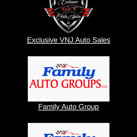
Exclusive VNJ Auto Sales
Family Auto Group