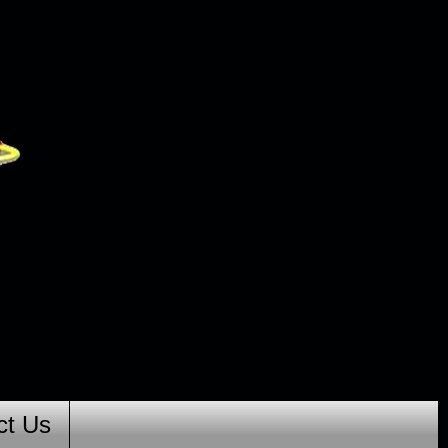
ct Us